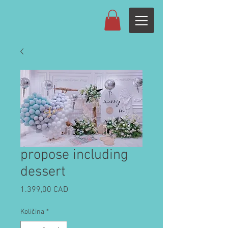
propose including
dessert
Cijena
1.399,00 CAD
Količina
*